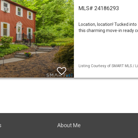
MLS# 24186293
Location, location! Tucked int
this charming move-in ready col
Listing Courtesy of SMART MLS / Li
s
About Me