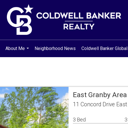
About Me
Neighborhood News
Coldwell Banker Global
..
...
East Granby Area
11 Concord Drive East
3 Bed
3