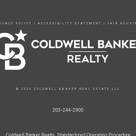
IVACY POLICY
|
ACCESSIBILITY STATEMENT
|
FAIR HOUSI
© 2026 COLDWELL BANKER REAL ESTATE LLC
203-244-2900
Coldwell Banker Realty Standardized Operating Procedure