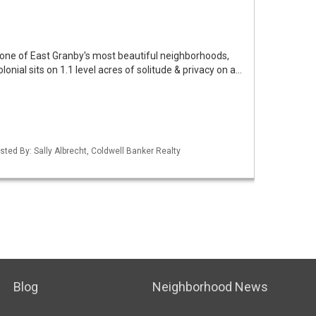
o one of East Granby's most beautiful neighborhoods,
onial sits on 1.1 level acres of solitude & privacy on a…
sted By: Sally Albrecht, Coldwell Banker Realty
Blog
Neighborhood News