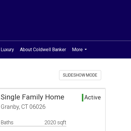
 Luxury
About Coldwell Banker
More
...
SLIDESHOW MODE
 Single Family Home
Active
 Granby, CT 06026
 Baths
2020 sqft