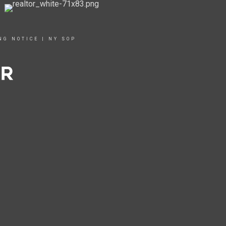
NG NOTICE
|
NY SOP