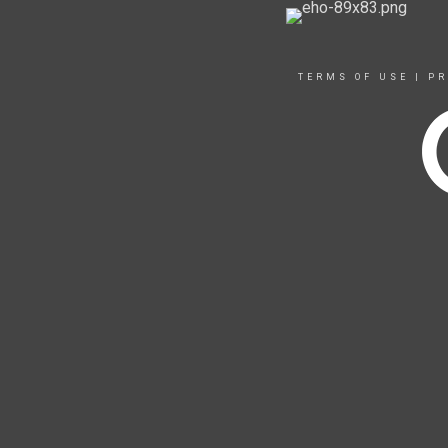
TERMS OF USE
|
PR