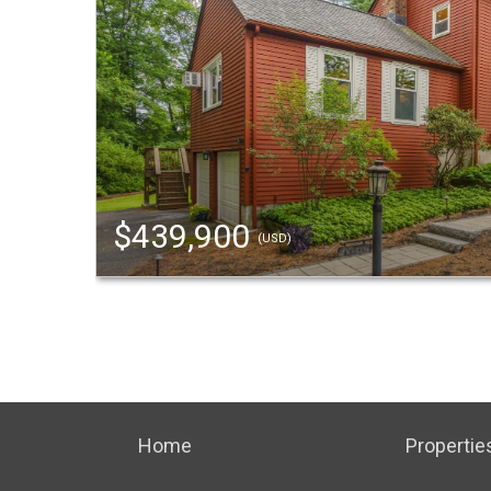
$439,900
(USD)
Home
Propertie