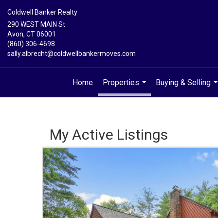
Coldwell Banker Realty
290 WEST MAIN St
Avon, CT 06001
(860) 306-4698
sally.albrecht@coldwellbankermoves.com
Home
Properties
Buying & Selling
...
.
My Active Listings