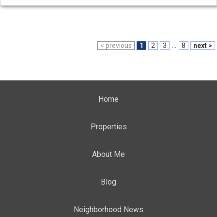
< previous
1
2
3
...
8
next >
Home
Properties
About Me
Blog
Neighborhood News