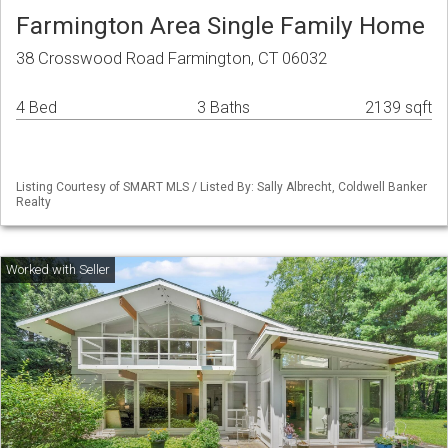
Farmington Area Single Family Home
38 Crosswood Road Farmington, CT 06032
4 Bed
3 Baths
2139 sqft
Listing Courtesy of SMART MLS / Listed By: Sally Albrecht, Coldwell Banker
Realty