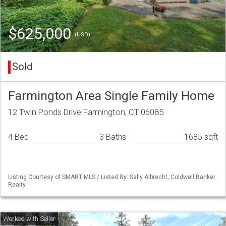
$625,000
(USD)
Sold
Farmington Area Single Family Home
12 Twin Ponds Drive Farmington, CT 06085
4 Bed
3 Baths
1685 sqft
Listing Courtesy of SMART MLS / Listed By: Sally Albrecht, Coldwell Banker
Realty