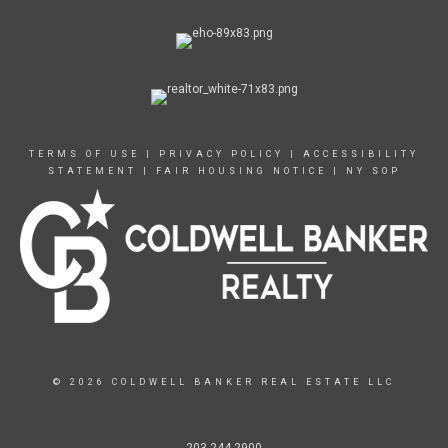
TERMS OF USE
|
PRIVACY POLICY
|
ACCESSIBILITY
STATEMENT
|
FAIR HOUSING NOTICE
|
NY SOP
© 2026 COLDWELL BANKER REAL ESTATE LLC