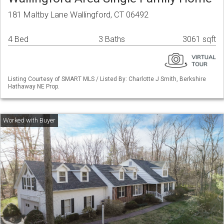
181 Maltby Lane Wallingford, CT 06492
4 Bed
3 Baths
3061 sqft
Listing Courtesy of SMART MLS / Listed By: Charlotte J Smith, Berkshire
Hathaway NE Prop.