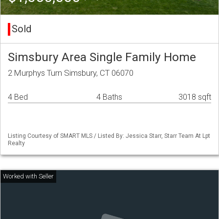
Sold
Simsbury Area Single Family Home
2 Murphys Turn Simsbury, CT 06070
4 Bed
4 Baths
3018 sqft
Listing Courtesy of SMART MLS / Listed By: Jessica Starr, Starr Team At Lpt
Realty