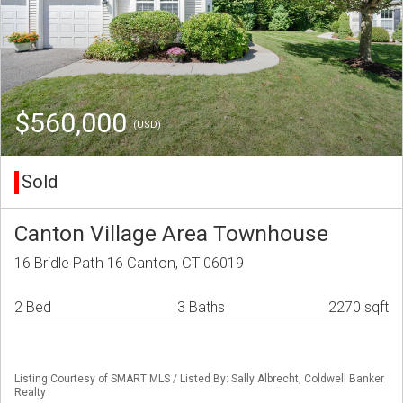
$560,000
(USD)
Sold
Canton Village Area Townhouse
16 Bridle Path 16 Canton, CT 06019
2 Bed
3 Baths
2270 sqft
Listing Courtesy of SMART MLS / Listed By: Sally Albrecht, Coldwell Banker
Realty