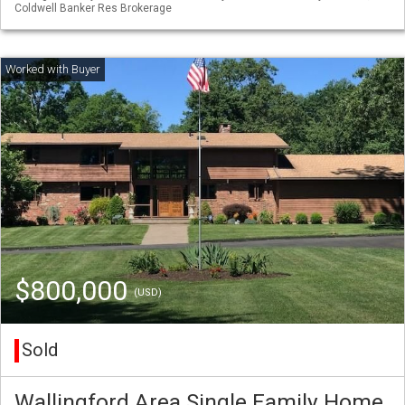
Coldwell Banker Res Brokerage
$800,000
(USD)
Sold
Wallingford Area Single Family Home