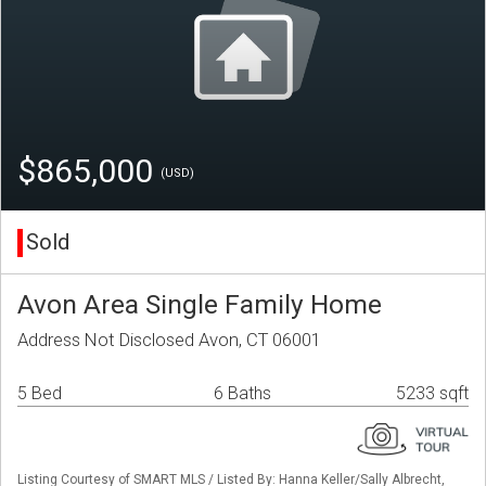
$865,000
(USD)
Sold
Avon Area Single Family Home
Address Not Disclosed Avon, CT 06001
5 Bed
6 Baths
5233 sqft
Listing Courtesy of SMART MLS / Listed By: Hanna Keller/Sally Albrecht,