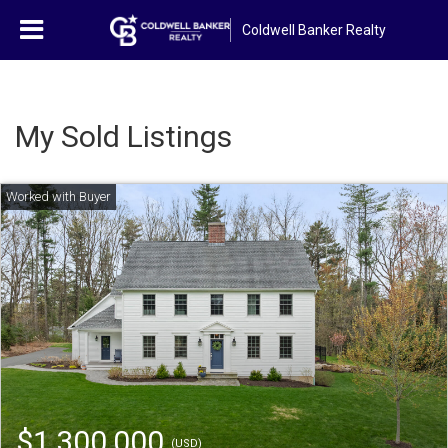
Coldwell Banker Realty
My Sold Listings
$1,300,000
(USD)