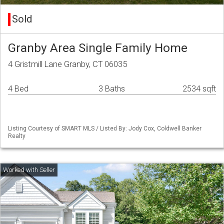
Sold
Granby Area Single Family Home
4 Gristmill Lane Granby, CT 06035
4 Bed
3 Baths
2534 sqft
Listing Courtesy of SMART MLS / Listed By: Jody Cox, Coldwell Banker
Realty