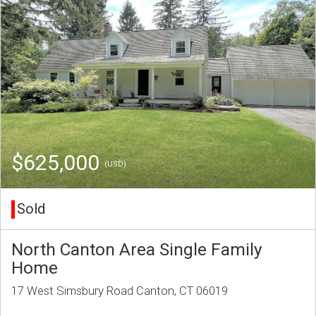
$625,000
(USD)
Sold
North Canton Area Single Family
Home
17 West Simsbury Road Canton, CT 06019