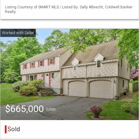
Listing Courtesy of SMART MLS / Listed By: Sally Albrecht, Coldwell Banker
Realty
$665,000
(USD)
Sold