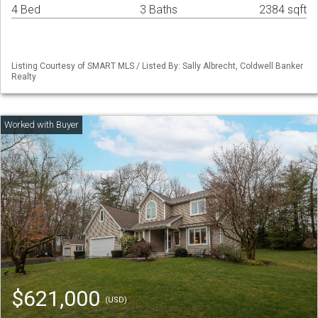
4 Bed
3 Baths
2384 sqft
Listing Courtesy of SMART MLS / Listed By: Sally Albrecht, Coldwell Banker
Realty
$621,000
(USD)