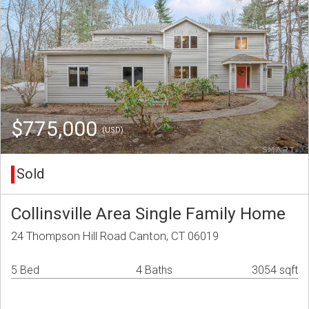
$775,000
(USD)
Sold
Collinsville Area Single Family Home
24 Thompson Hill Road Canton, CT 06019
5 Bed
4 Baths
3054 sqft