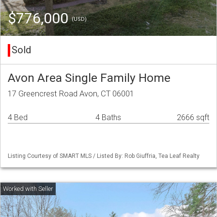
$776,000
(USD)
Sold
Avon Area Single Family Home
17 Greencrest Road Avon, CT 06001
4 Bed
4 Baths
2666 sqft
Listing Courtesy of SMART MLS / Listed By: Rob Giuffria, Tea Leaf Realty